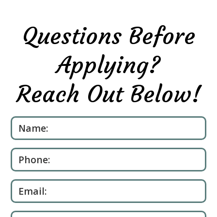
Questions Before
Applying?
Reach Out Below!
Please leave this field empty.
Name:
Phone:
Email: