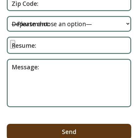
Zip Code:
Department:
Resume:
Message: