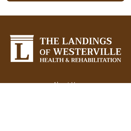
About Us
Experience
Testimonials
Resources
Services