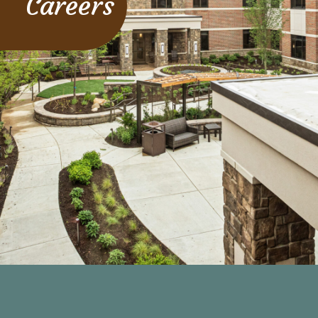
Careers