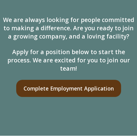
We are always looking for people committed
to making a difference. Are you ready to join
a growing company, and a loving facility?
Apply for a position below to start the
process. We are excited for you to join our
team!
Complete Employment Application