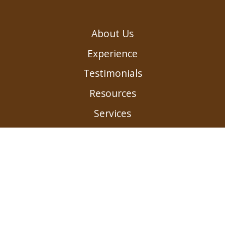
About Us
Experience
Testimonials
Resources
Services
Contact us
Submit a Payment
Careers
Privacy Policy
Landings of Westerville