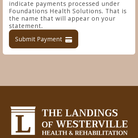
indicate payments processed under
Foundations Health Solutions. That is
the name that will appear on your
statement.
Submit Payment