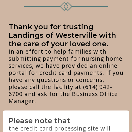
Thank you for trusting
Landings of Westerville with
the care of your loved one.
In an effort to help families with
submitting payment for nursing home
services, we have provided an online
portal for credit card payments. If you
have any questions or concerns,
please call the facility at (614) 942-
6700 and ask for the Business Office
Manager.
Please note that
the credit card processing site will