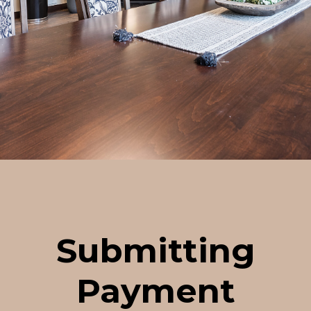
Submitting
Payment