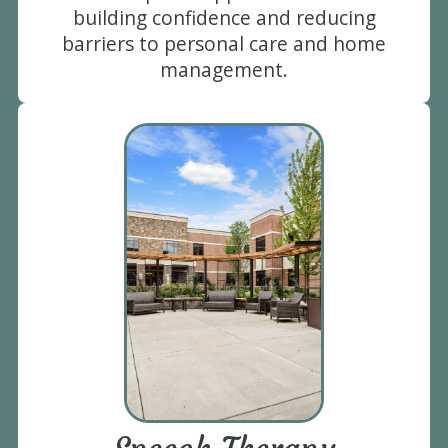
building confidence and reducing
barriers to personal care and home
management.