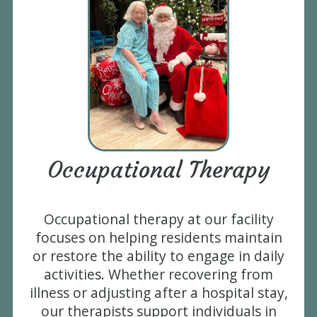
Occupational Therapy
Occupational therapy at our facility
focuses on helping residents maintain
or restore the ability to engage in daily
activities. Whether recovering from
illness or adjusting after a hospital stay,
our therapists support individuals in