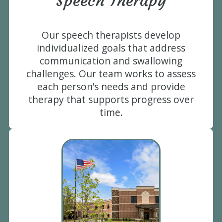
Speech Therapy
Our speech therapists develop
individualized goals that address
communication and swallowing
challenges. Our team works to assess
each person’s needs and provide
therapy that supports progress over
time.