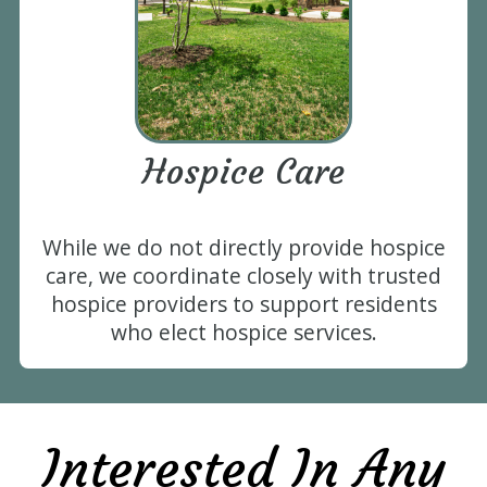
Hospice Care
While we do not directly provide hospice
care, we coordinate closely with trusted
hospice providers to support residents
who elect hospice services.
Interested In Any