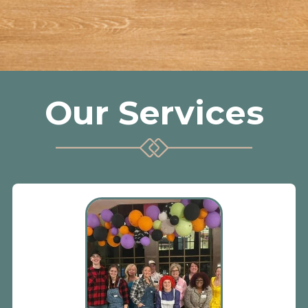
Our Services