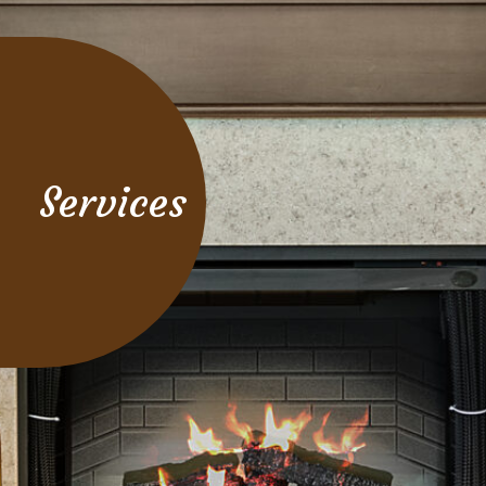
Services