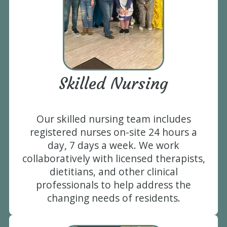
Skilled Nursing
Our skilled nursing team includes
registered nurses on-site 24 hours a
day, 7 days a week. We work
collaboratively with licensed therapists,
dietitians, and other clinical
professionals to help address the
changing needs of residents.