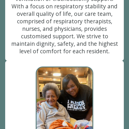
With a focus on respiratory stability and
overall quality of life, our care team,
comprised of respiratory therapists,
nurses, and physicians, provides
customised support. We strive to
maintain dignity, safety, and the highest
level of comfort for each resident.