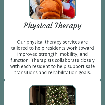
Physical Therapy
Our physical therapy services are
tailored to help residents work toward
improved strength, mobility, and
function. Therapists collaborate closely
with each resident to help support safe
transitions and rehabilitation goals.