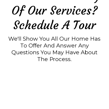
Of Our Services?
Schedule A Tour
We'll Show You All Our Home Has
To Offer And Answer Any
Questions You May Have About
The Process.