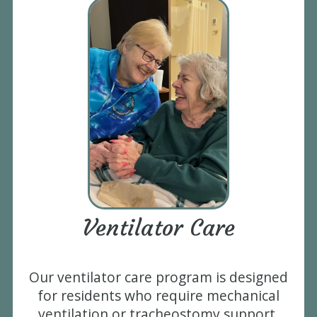
Ventilator Care
Our ventilator care program is designed
for residents who require mechanical
ventilation or tracheostomy support.